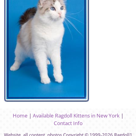
Home
|
Available Ragdoll Kittens in New York
|
Contact Info
Website, all content, photos Copyright © 1999-2026 Ragdoll1