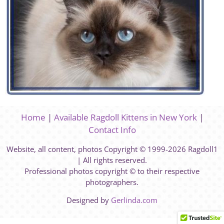
Home
|
Available Ragdoll Kittens in New York
|
Contact Info
Website, all content, photos Copyright © 1999-2026 Ragdoll1
| All rights reserved.
Professional photos copyright © to their respective
photographers.
Designed by
Gerlinda.com