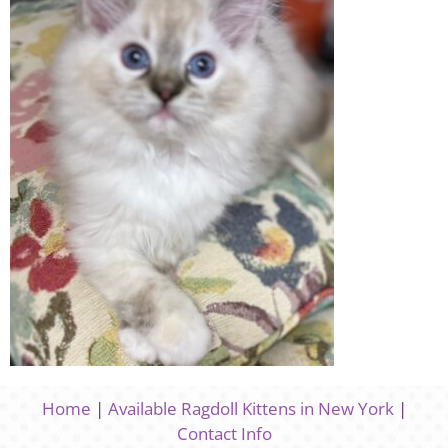
Home
|
Available Ragdoll Kittens in New York
|
Contact Info