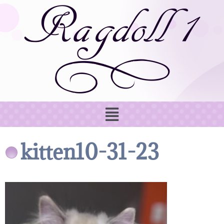
kitten10-31-23