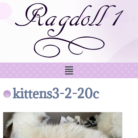
kittens3-2-20c