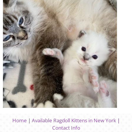
Home
|
Available Ragdoll Kittens in New York
|
Contact Info