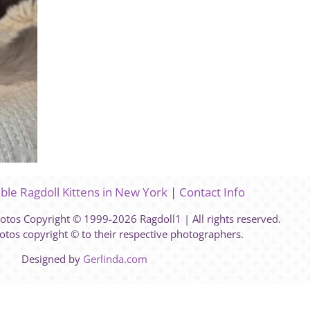
able Ragdoll Kittens in New York
|
Contact Info
hotos Copyright © 1999-2026 Ragdoll1 | All rights reserved.
otos copyright © to their respective photographers.
Designed by
Gerlinda.com