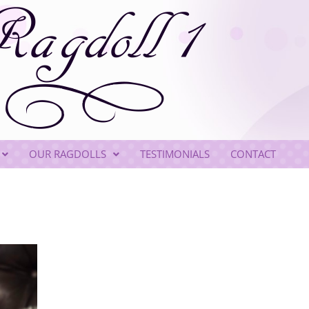
OUR RAGDOLLS
TESTIMONIALS
CONTACT