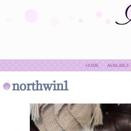
HOME
AVAILABLE
northwin1