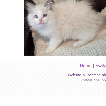
Home
|
Avail
Website, all content, p
Professional ph