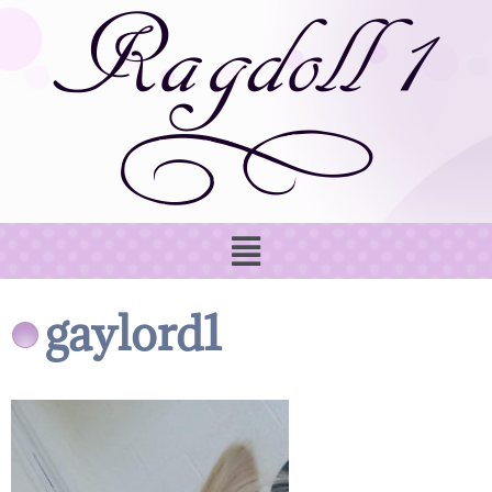
gaylord1