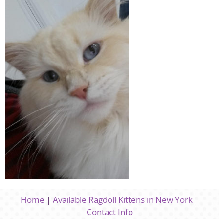
Home
|
Available Ragdoll Kittens in New York
|
Contact Info