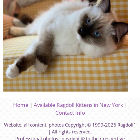
Home
|
Available Ragdoll Kittens in New York
|
Contact Info
Website, all content, photos Copyright © 1999-2026 Ragdoll1
| All rights reserved.
Professional photos copyright © to their respective