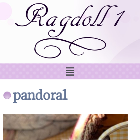
pandora1