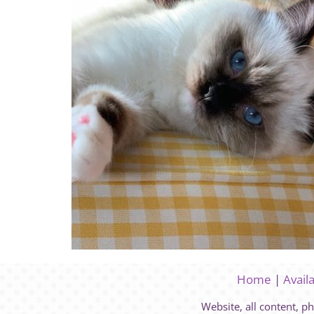
Home
|
Avail
Website, all content, p