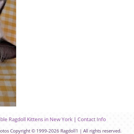
able Ragdoll Kittens in New York
|
Contact Info
hotos Copyright © 1999-2026 Ragdoll1 | All rights reserved.