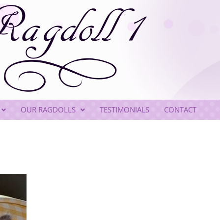
OUR RAGDOLLS
TESTIMONIALS
CONTACT