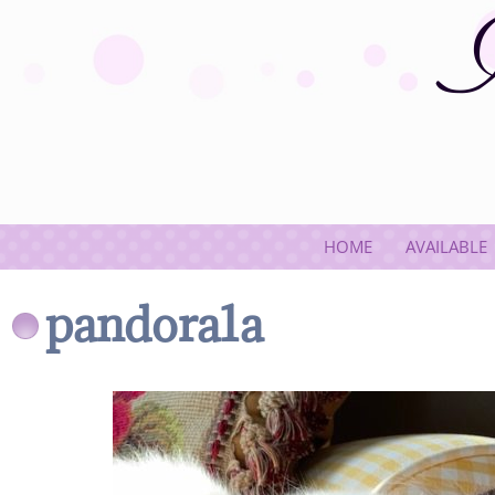
HOME
AVAILABLE
pandora1a